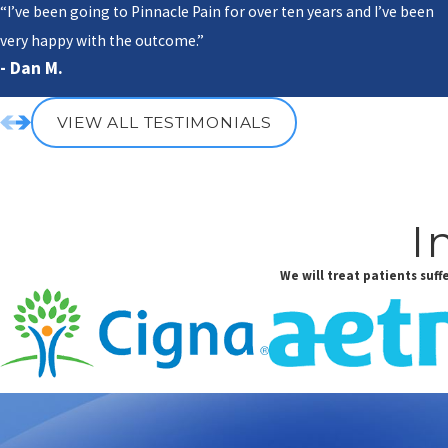
“I’ve been going to Pinnacle Pain for over ten years and I’ve been
very happy with the outcome.”
- Dan M.
VIEW ALL TESTIMONIALS
I
We will treat patients suf