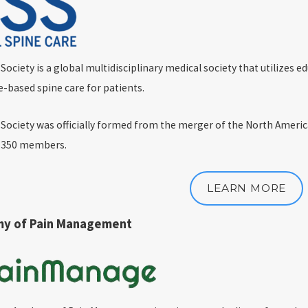
ciety is a global multidisciplinary medical society that utilizes ed
e-based spine care for patients.
Society was officially formed from the merger of the North Ameri
h 350 members.
LEARN MORE
my of Pain Management