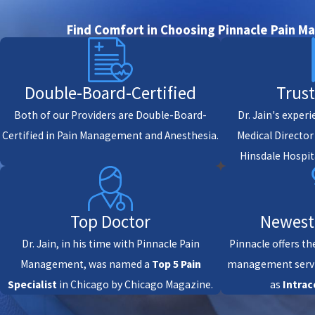
Find Comfort in Choosing Pinnacle Pain 
Double-Board-Certified
Trus
Both of our Providers are Double-Board-
Dr. Jain's exper
Certified in Pain Management and Anesthesia.
Medical Directo
Hinsdale Hospit
Top Doctor
Newest
Dr. Jain, in his time with Pinnacle Pain
Pinnacle offers th
Management, was named a
Top 5 Pain
management servi
Specialist
in Chicago by Chicago Magazine.
as
Intrac