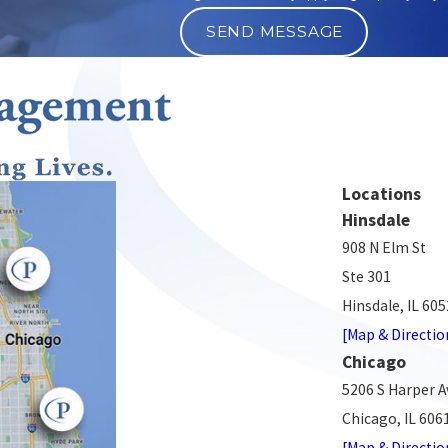
SEND MESSAGE
Locations
Hinsdale
908 N Elm St
Ste 301
Hinsdale, IL 60
[Map & Directio
Chicago
5206 S Harper A
Chicago, IL 606
[Map & Directio