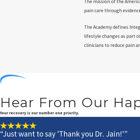
The mission of the Americ
pain care through evidence
The Academy defines Integ
lifestyle changes as part 
clinicians to reduce pain 
Hear From Our Hap
Your recovery is our number one priority.
“Just want to say 'Thank you Dr. Jain!'”