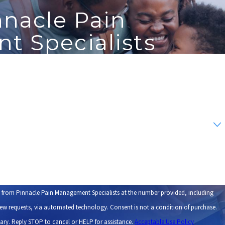
nnacle Pain
 Specialists
Last Name
Email
s from Pinnacle Pain Management Specialists at the number provided, including
tomated technology. Consent is not a condition of purchase.
ary. Reply STOP to cancel or HELP for assistance.
Acceptable Use Policy