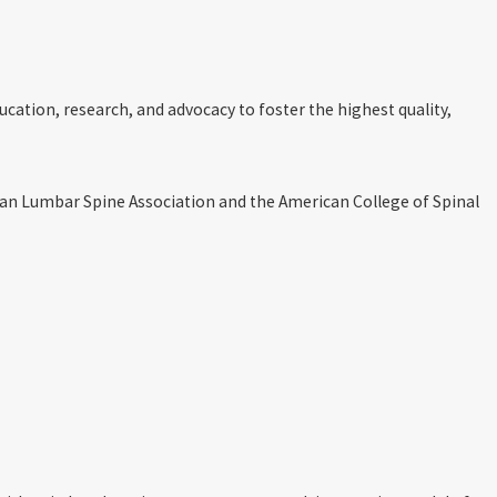
ucation, research, and advocacy to foster the highest quality,
can Lumbar Spine Association and the American College of Spinal