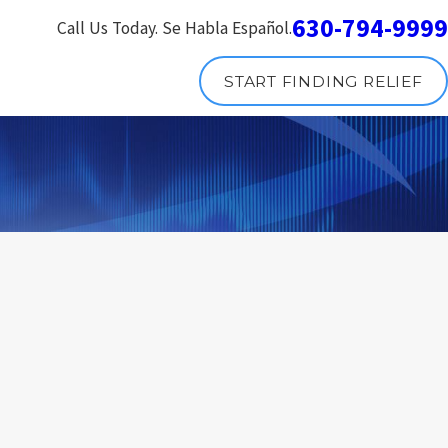
630-794-9999
Call Us Today. Se Habla Español.
START FINDING RELIEF