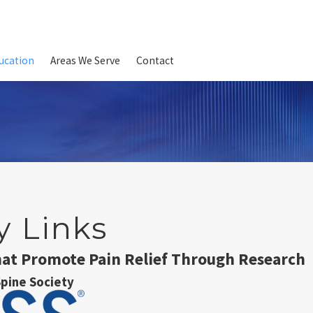
ucation
Areas We Serve
Contact
y Links
hat Promote Pain Relief Through Research
pine Society