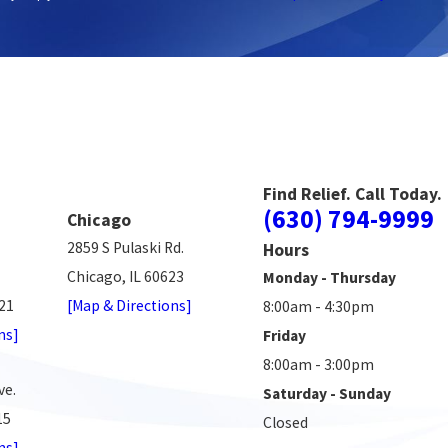
Find Relief. Call Today.
(630) 794-9999
Chicago
2859 S Pulaski Rd.
Hours
Chicago, IL 60623
Monday - Thursday
521
[Map & Directions]
8:00am - 4:30pm
ns]
Friday
8:00am - 3:00pm
ve.
Saturday - Sunday
15
Closed
ns]