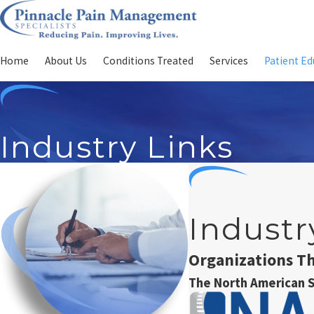
Home
About Us
Conditions Treated
Services
Patient Ed
Industry Links
Industr
Organizations T
The North American S