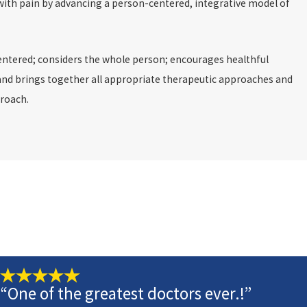
ith pain by advancing a person-centered, integrative model of
entered; considers the whole person; encourages healthful
ed and brings together all appropriate therapeutic approaches and
proach.
“One of the greatest doctors ever.!”