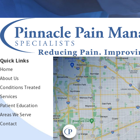
Quick Links
Home
About Us
Conditions Treated
Services
Patient Education
Areas We Serve
Contact