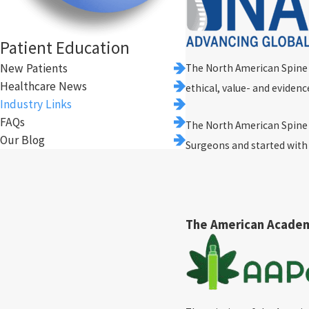
Patient Education
New Patients
The North American Spine So
Healthcare News
ethical, value- and evidenc
Industry Links
FAQs
The North American Spine 
Our Blog
Surgeons and started wit
The American Acade