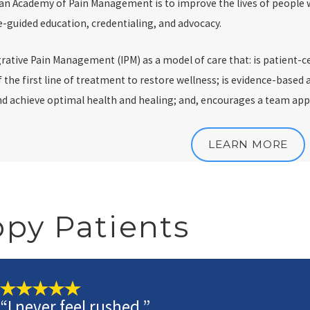
an Academy of Pain Management is to improve the lives of people w
-guided education, credentialing, and advocacy.
rative Pain Management (IPM) as a model of care that: is patient-c
of the first line of treatment to restore wellness; is evidence-bas
and achieve optimal health and healing; and, encourages a team ap
LEARN MORE
py Patients
“I never feel rushed.”