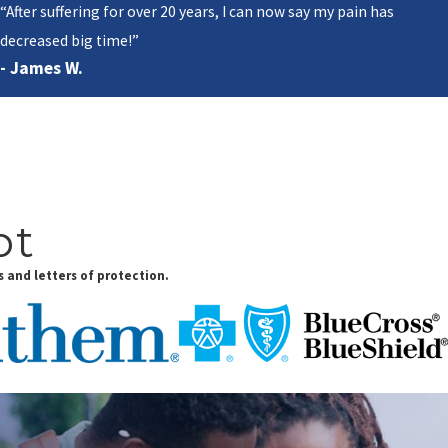
“After suffering for over 20 years, I can now say my pain has
decreased big time!”
- James W.
pt
 and letters of protection.