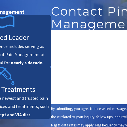
Contact Pi
Management
Management
First Name
ted Leader
ience includes serving as
Phone
r of Pain Management at
al for
nearly a decade.
Are you a new patient?
How can we help you?
 Treatments
e newest and trusted pain
ces and treatments, such
By submitting, you agree to receive text message
ept
and VIA disc
.
those related to your inquiry, follow-ups, and review requests, via au
Msg & data rates may apply. Msg frequency may v