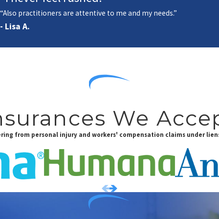
“Also practitioners are attentive to me and my needs.”
- Lisa A.
nsurances We Acce
fering from personal injury and workers' compensation claims under liens