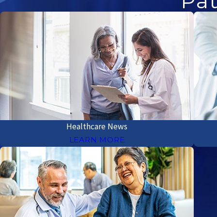
Pat
Healthcare News
LEARN MORE