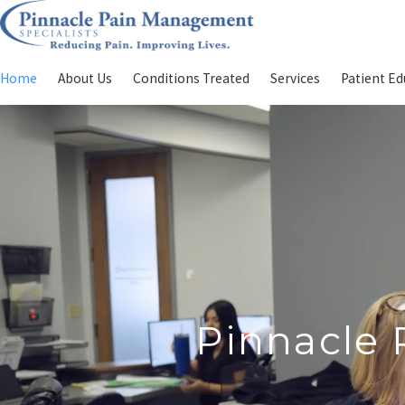
Home
About Us
Conditions Treated
Services
Patient Ed
Pinnacle 