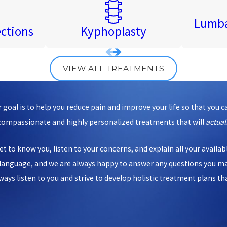
Lumba
ections
Kyphoplasty
VIEW ALL TREATMENTS
goal is to help you reduce pain and improve your life so that you c
 compassionate and highly personalized treatments that will
actual
et to know you, listen to your concerns, and explain all your availa
d language, and we are always happy to answer any questions you m
s listen to you and strive to develop holistic treatment plans that