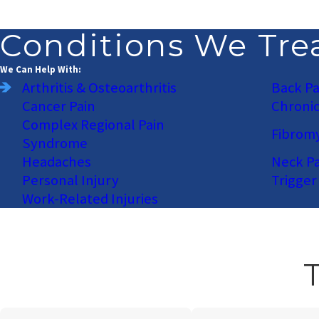
Conditions We Tre
We Can Help With:
Arthritis & Osteoarthritis
Back Pa
Cancer Pain
Chronic
Complex Regional Pain
Fibromy
Syndrome
Headaches
Neck Pa
Personal Injury
Trigger
Work-Related Injuries