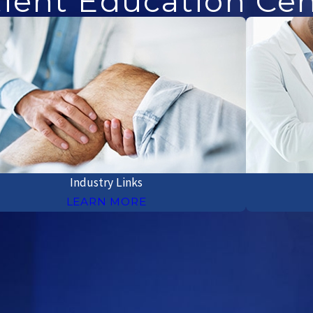
ient Education Ce
Industry Links
LEARN MORE