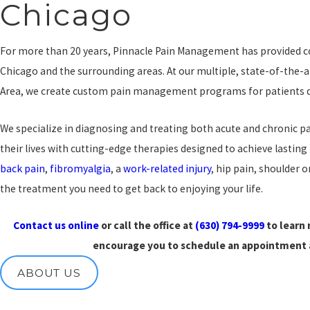
Chicago
For more than 20 years, Pinnacle Pain Management has provided
Chicago and the surrounding areas. At our multiple, state-of-the-a
Area, we create custom pain management programs for patients dea
We specialize in diagnosing and treating both acute and chronic 
their lives with cutting-edge therapies designed to achieve lasting
back pain
,
fibromyalgia
, a
work-related injury
, hip pain, shoulder o
the treatment you need to get back to enjoying your life.
Contact us online
or call the office at
(630) 794-9999
to learn
encourage you to schedule an appointment a
ABOUT US