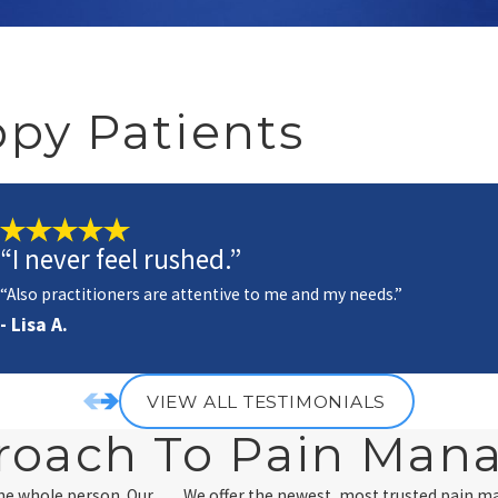
py Patients
“I never feel rushed.”
“Also practitioners are attentive to me and my needs.”
- Lisa A.
VIEW ALL TESTIMONIALS
roach To Pain Ma
the whole person. Our
We offer the newest, most trusted pain 