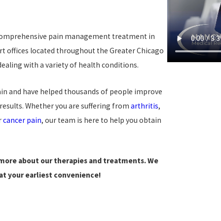
 comprehensive pain management treatment in
rt offices located throughout the Greater Chicago
ling with a variety of health conditions.
pain and have helped thousands of people improve
 results. Whether you are suffering from
arthritis
,
r
cancer pain
, our team is here to help you obtain
 more about our therapies and treatments. We
t your earliest convenience!