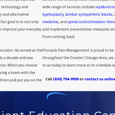
e technology and
wide range of services includes
epidural st
y and alternative
kyphoplasty
,
lumbar sympathetic blocks
,
Our goal is to not only
medicine
, and
spinal cord stimulator ther
to improve your everyday
and implement preventative measures and 
from coming back.
ialist. He served as the
Pinnacle Pain Management is proud to be 
ly a decade and was
throughout the Greater Chicago Area, we a
ine.
When you choose
to us today to learn more or to schedule 
sing a team with the
Call
(630) 794-9999
or
contact us onlin
dition and put you on the