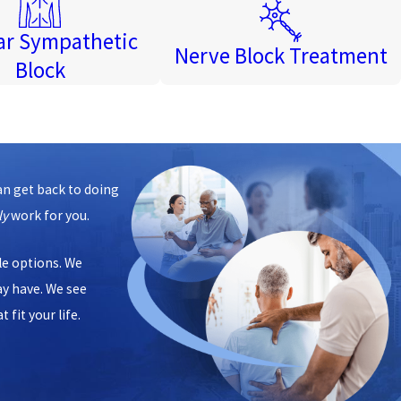
r Sympathetic
Nerve Block Treatment
Block
an get back to doing
ly
work for you.
ble options. We
ay have. We see
 fit your life.