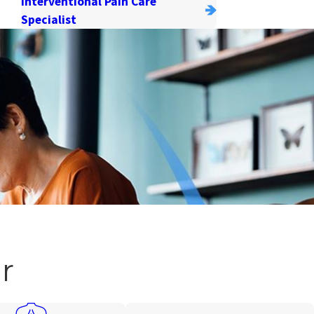
Interventional Pain Care
Specialist
r