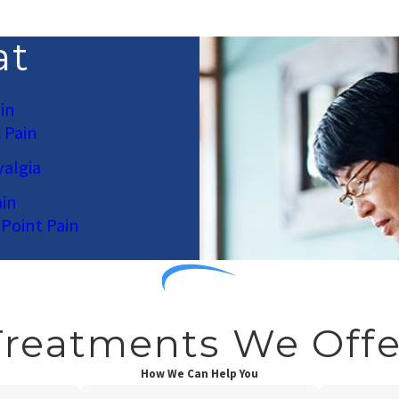
at
in
 Pain
algia
in
 Point Pain
Treatments We Offe
How We Can Help You