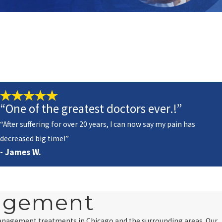
“One of the greatest doctors ever.!”
“After suffering for over 20 years, I can now say my pain has
decreased big time!”
- James W.
nagement
management treatments in Chicago and the surrounding areas. Our