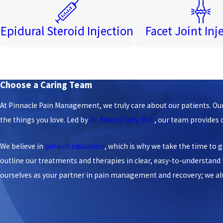
Epidural Steroid Injection
Facet Joint Inj
Choose a Caring Team
At Pinnacle Pain Management, we truly care about our patients. Our 
the things you love. Led by
Dr. Neeraj Jain, M.D.
, our team provides
We believe in
patient education
, which is why we take the time to g
outline our treatments and therapies in clear, easy-to-understan
ourselves as your partner in pain management and recovery; we alway