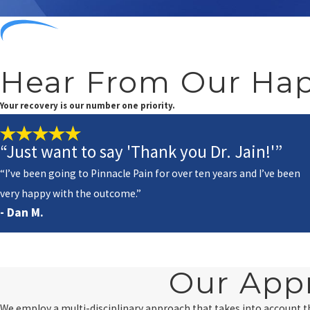
Hear From Our Hap
Your recovery is our number one priority.
“Just want to say 'Thank you Dr. Jain!'”
“I’ve been going to Pinnacle Pain for over ten years and I’ve been
very happy with the outcome.”
- Dan M.
Our App
We employ a multi-disciplinary approach that takes into account 