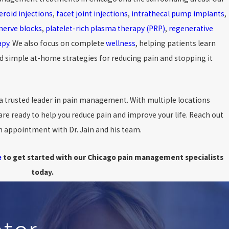
eroid injections
,
facet joint injections
,
intrathecal pump implants
,
nerve blocks
,
platelet-rich plasma therapy (PRP)
,
regenerative
apy
. We also focus on complete
wellness
, helping patients learn
simple at-home strategies for reducing pain and stopping it
a trusted leader in pain management. With multiple locations
re ready to help you reduce pain and improve your life. Reach out
an appointment with Dr. Jain and his team.
e
to get started with our Chicago pain management specialists
today.