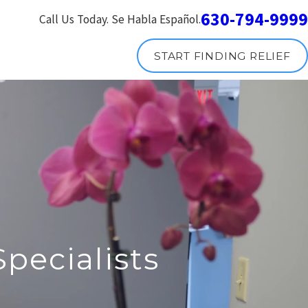
630-794-9999
Call Us Today. Se Habla Español.
START FINDING RELIEF
pecialists