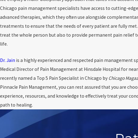
Chicago pain management specialists have access to cutting-edg
advanced therapies, which they often use alongside complementar
treatments to ensure that the needs of every patient are fully met. 
treat the whole person but also to provide permanent pain relief 
life.
Dr. Jain
is a highly experienced and respected pain management spec
Medical Director of Pain Management at Hinsdale Hospital for near
recently named a Top 5 Pain Specialist in Chicago by
Chicago Magaz
Pinnacle Pain Management, you can rest assured that you are choo
experience, resources, and knowledge to effectively treat your con
path to healing.