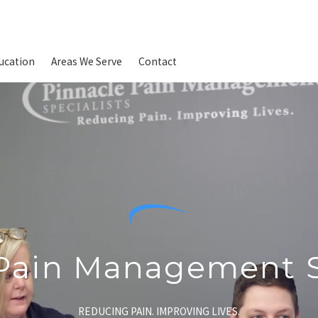
ucation
Areas We Serve
Contact
Pain Management S
REDUCING PAIN. IMPROVING LIVES.