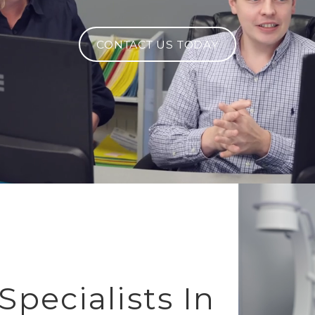
CONTACT US TODAY
pecialists In