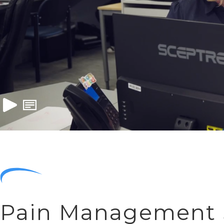
Pain Management S