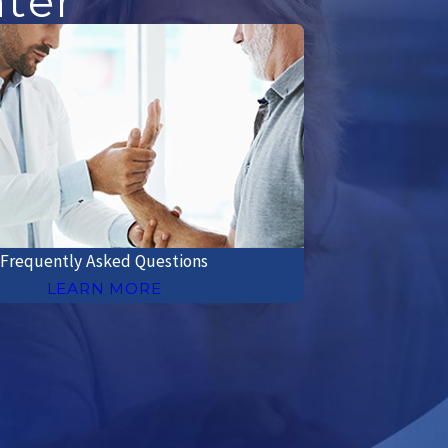
nter
Frequently Asked Questions
LEARN MORE