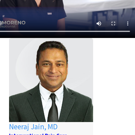
Neeraj Jain, MD