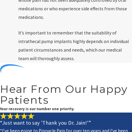
whose pain has not been adequately controlled by oral
medications or who experience side effects from those
medications.
It’s important to remember that the suitability of
intrathecal pump implants highly depends on individual
patient circumstances and needs, which our medical
team will thoroughly assess.
Hear From Our Happy
Patients
Your recovery is our number one priority.
“Just want to say 'Thank you Dr. Jain!'”
“I’ve been going to Pinnacle Pain for over ten years and I’ve been