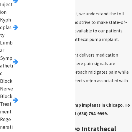
Inject
ion
At Pinnacle Pain Management, we understand the toll
Kyph
that chronic pain can take and strive to make state-of-
oplas
the-art treatment methods available to our patients.
ty
One such solution is the intrathecal pump implant.
Lumb
ar
The intrathecal pump implant delivers medication
Symp
directly to the spinal cord, where pain signals are
atheti
processed. This targeted approach mitigates pain while
c
Block
reducing the systemic side effects often associated with
Nerve
oral medications.
Block
Treat
We provide intrathecal pump implants in Chicago. To
ment
get started, call
(630) 794-9999
.
Rege
nerati
What Conditions Do Intrathecal