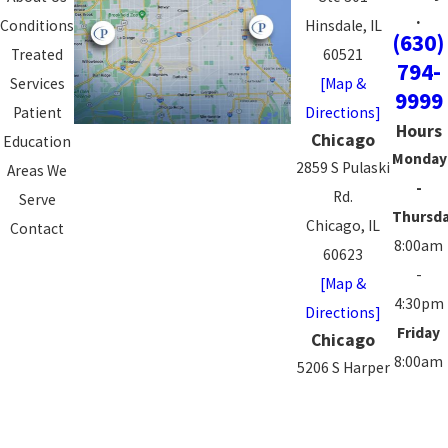
.
Conditions
Hinsdale, IL
(630)
Treated
60521
794-
Services
[Map &
9999
Patient
Directions]
Hours
Chicago
Education
Monday
2859 S Pulaski
Areas We
-
Rd.
Serve
Thursd
Chicago, IL
Contact
8:00am
60623
-
[Map &
4:30pm
Directions]
Friday
Chicago
8:00am
5206 S Harper
-
Ave.
3:00pm
Chicago, IL