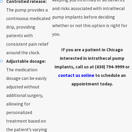
Controlled release:
and risks associated with intrathecal
The pump provides a
pump implants before deciding
continuous medicated
whether or not this option is right for
drip, providing
you.
patients with
consistent pain relief
If you are a patient in Chicago
around the clock.
interested in intrathecal pump
Adjustable dosage:
implants, call us at
(630) 794-9999
or
The medication
contact us online
to schedule an
dosage can be easily
appointment today.
adjusted without
additional surgery,
allowing for
personalized
treatment based on
the patient’s varying