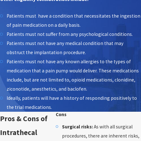
Patients must have a condition that necessitates the ingestion
of pain medication on a daily basis.
Patients must not suffer from any psychological conditions.
Patients must not have any medical condition that may
obstruct the implantation procedure.
Patients must not have any known allergies to the types of
medication that a pain pump would deliver. These medications
include, but are not limited to, opioid medications, clonidine,
ziconotide, anesthetics, and baclofen.
Ideally, patients will have a history of responding positively to
the trial medications.
Cons
Pros & Cons of
Surgical risks:
As with all surgical
Intrathecal
procedures, there are inherent risks,