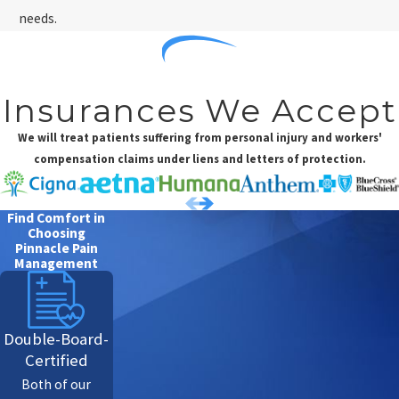
needs.
Insurances We Accept
We will treat patients suffering from personal injury and workers'
compensation claims under liens and letters of protection.
Find Comfort in
Choosing
Pinnacle Pain
Management
Double-Board-
Certified
Both of our