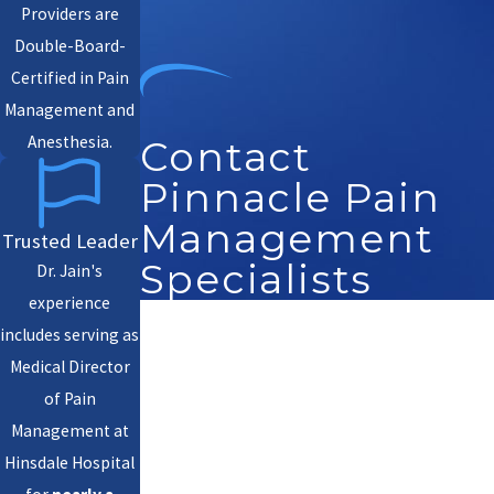
Providers are
Double-Board-
Certified in Pain
Management and
Anesthesia.
Contact
Pinnacle Pain
Management
Trusted Leader
Specialists
Dr. Jain's
experience
First Name
includes serving as
Medical Director
Last Name
of Pain
Management at
Phone
Hinsdale Hospital
Email