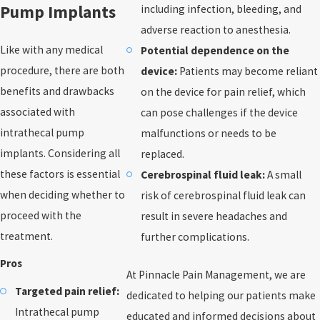
Pump Implants
including infection, bleeding, and
adverse reaction to anesthesia.
Like with any medical
Potential dependence on the
procedure, there are both
device:
Patients may become reliant
benefits and drawbacks
on the device for pain relief, which
associated with
can pose challenges if the device
intrathecal pump
malfunctions or needs to be
implants. Considering all
replaced.
these factors is essential
Cerebrospinal fluid leak:
A small
when deciding whether to
risk of cerebrospinal fluid leak can
proceed with the
result in severe headaches and
treatment.
further complications.
Pros
At Pinnacle Pain Management, we are
Targeted pain relief:
dedicated to helping our patients make
Intrathecal pump
educated and informed decisions about