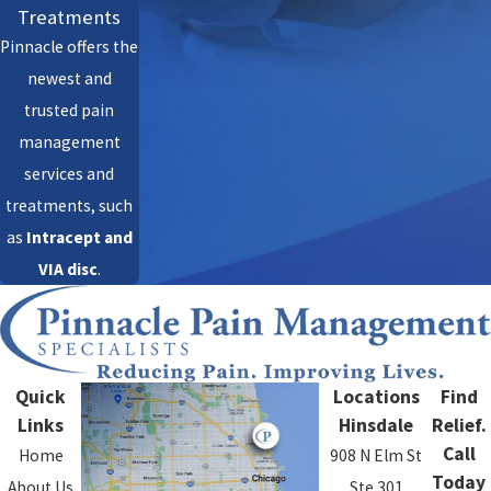
Treatments
Pinnacle offers the
newest and
trusted pain
management
services and
treatments, such
as
Intracept
and
VIA disc
.
Quick
Locations
Find
Links
Hinsdale
Relief.
Call
Home
908 N Elm St
Today
About Us
Ste 301