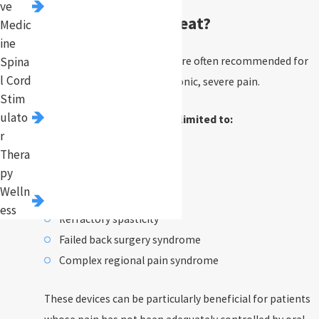
ve
Pump Implants Treat?
Medic
ine
Intrathecal pump implants are often recommended for
Spina
l Cord
conditions that result in chronic, severe pain.
Stim
ulato
These include, but are not limited to:
r
Thera
Cancer pain
py
Multiple sclerosis
Welln
Cerebral palsy
ess
Refractory spasticity
Failed back surgery syndrome
Complex regional pain syndrome
These devices can be particularly beneficial for patients