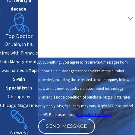
for
nearly a
decade.
Are you a new patient?
How can we help you?
Top Doctor
Dr. Jain, in his
time with Pinnacle
Pain Management,
By submitting, you agree to receive text messages from
was named a
Top
Pinnacle Pain Management Specialists at the number
5 Pain
provided, including those related to your inquiry, follow-
Specialist
in
ups, and review requests, via automated technology.
Chicago by
Consent is not a condition of purchase. Msg & data rates
Chicago Magazine.
may apply. Msg frequency may vary. Reply STOP to cancel
or HELP for assistance.
Acceptable Use Policy
SEND MESSAGE
Newest