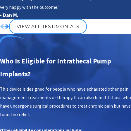
very happy with the outcome.”
- Dan M.
VIEW ALL TESTIMONIALS
Who Is Eligible for Intrathecal Pump
Implants?
This device is designed for people who have exhausted other pain
management treatments or therapy. It can also benefit those who
have undergone surgical procedures to treat chronic pain but have
found no relief.
Other eligibility considerations include: