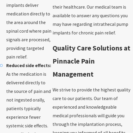
implants deliver
their healthcare. Our medical team is
medication directly to
available to answer any questions you
the area around the
may have regarding intrathecal pump
spinal cord where pain
implants for chronic pain relief.
signals are processed,
Quality Care Solutions at
providing targeted
pain relief.
Pinnacle Pain
Reduced side effects:
Management
As the medication is
delivered directly to
We strive to provide the highest quality
the source of pain and
care to our patients. Our team of
not ingested orally,
experienced and knowledgeable
patients typically
medical professionals will guide you
experience fewer
through the implantation process,
systemic side effects.
keeping you informed of all benefits