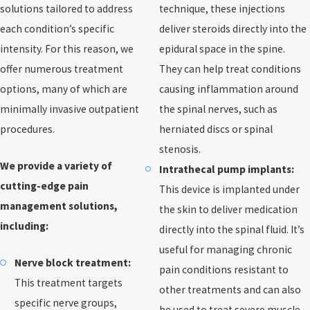
solutions tailored to address
technique, these injections
each condition’s specific
deliver steroids directly into the
intensity. For this reason, we
epidural space in the spine.
offer numerous treatment
They can help treat conditions
options, many of which are
causing inflammation around
minimally invasive outpatient
the spinal nerves, such as
procedures.
herniated discs or spinal
stenosis.
We provide a variety of
Intrathecal pump implants:
cutting-edge pain
This device is implanted under
management solutions,
the skin to deliver medication
including:
directly into the spinal fluid. It’s
useful for managing chronic
Nerve block treatment:
pain conditions resistant to
This treatment targets
other treatments and can also
specific nerve groups,
be used to treat severe muscle