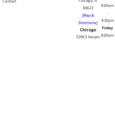
Chicago, IL
Contact
8:00am
60623
-
[Map &
4:30pm
Directions]
Friday
Chicago
8:00am
5206 S Harper
-
Ave.
3:00pm
Chicago, IL
Saturd
60615
-
[Map &
Sunday
Directions]
Closed
The information on this website is for general
information purposes only. Nothing on this site should
be taken as medical advice for any individual case or
situation. This information is not intended to create,
and receipt or viewing does not constitute, a doctor-
patient relationship.