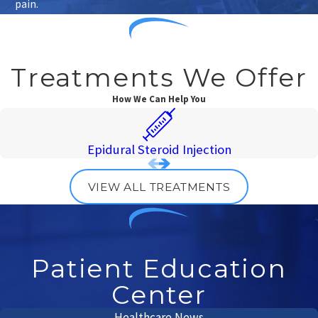
pain.
Treatments We Offer
How We Can Help You
Epidural Steroid Injection
VIEW ALL TREATMENTS
Patient Education
Center
Healthcare News