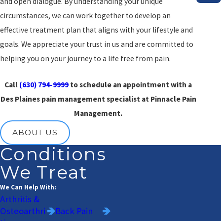
and open dialogue. By understanding your unique
circumstances, we can work together to develop an
effective treatment plan that aligns with your lifestyle and
goals. We appreciate your trust in us and are committed to
helping you on your journey to a life free from pain.
Call
(630) 794-9999
to schedule an appointment with a
Des Plaines pain management specialist at Pinnacle Pain
Management.
ABOUT US
Conditions
We Treat
We Can Help With:
Arthritis &
Osteoarthri
Back Pain