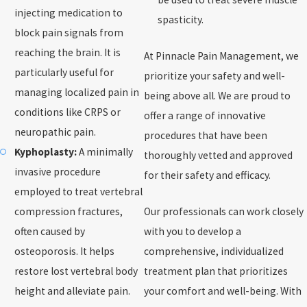
injecting medication to
spasticity.
block pain signals from
reaching the brain. It is
At Pinnacle Pain Management, we
particularly useful for
prioritize your safety and well-
managing localized pain in
being above all. We are proud to
conditions like CRPS or
offer a range of innovative
neuropathic pain.
procedures that have been
Kyphoplasty:
A minimally
thoroughly vetted and approved
invasive procedure
for their safety and efficacy.
employed to treat vertebral
compression fractures,
Our professionals can work closely
often caused by
with you to develop a
osteoporosis. It helps
comprehensive, individualized
restore lost vertebral body
treatment plan that prioritizes
height and alleviate pain.
your comfort and well-being. With