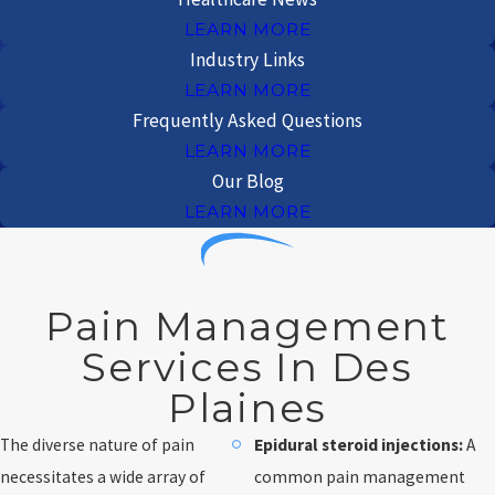
LEARN MORE
Industry Links
LEARN MORE
Frequently Asked Questions
LEARN MORE
Our Blog
LEARN MORE
Pain Management
Services In Des
Plaines
The diverse nature of pain
Epidural steroid injections:
A
necessitates a wide array of
common pain management