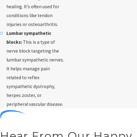
healing. It’s often used for
conditions like tendon
injuries or osteoarthritis.
Lumbar sympathetic
blocks:
This is a type of
nerve block targeting the
lumbar sympathetic nerves.
It helps manage pain
related to reflex
sympathetic dystrophy,
herpes zoster, or
peripheral vascular disease.
Hear From Our Happy