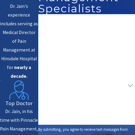
Specialists
Dr. Jain's
experience
First Name
includes serving as
Medical Director
Last Name
of Pain
Management at
Phone
Hinsdale Hospital
Email
for
nearly a
decade.
Are you a new patient?
How can we help you?
Top Doctor
Dr. Jain, in his
time with Pinnacle
Pain Management,
By submitting, you agree to receive text messages from