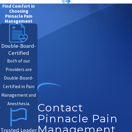
Find Comfort in
Choosing
Pinnacle Pain
Management
Double-Board-
Certified
Both of our
Providers are
Double-Board-
Certified in Pain
Management and
Anesthesia.
Contact
Pinnacle Pain
Management
Trusted Leader