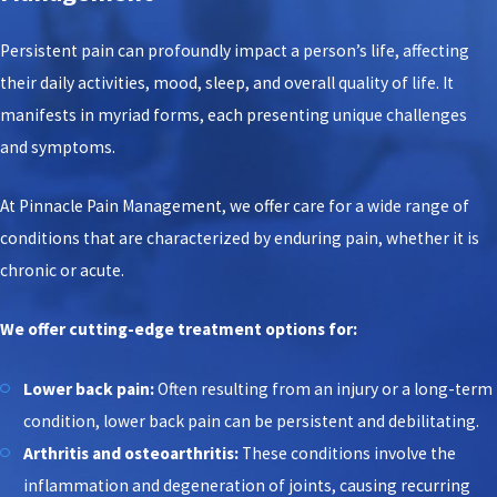
Persistent pain can profoundly impact a person’s life, affecting
their daily activities, mood, sleep, and overall quality of life. It
manifests in myriad forms, each presenting unique challenges
and symptoms.
At Pinnacle Pain Management, we offer care for a wide range of
conditions that are characterized by enduring pain, whether it is
chronic or acute.
We offer cutting-edge treatment options for:
Lower back pain:
Often resulting from an injury or a long-term
condition, lower back pain can be persistent and debilitating.
Arthritis and osteoarthritis:
These conditions involve the
inflammation and degeneration of joints, causing recurring