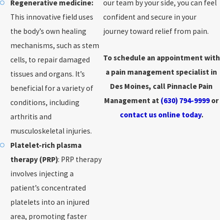
Regenerative medicine:
our team by your side, you can feel
This innovative field uses
confident and secure in your
the body’s own healing
journey toward relief from pain.
mechanisms, such as stem
To schedule an appointment with
cells, to repair damaged
a pain management specialist in
tissues and organs. It’s
Des Moines, call Pinnacle Pain
beneficial for a variety of
Management at
(630) 794-9999
or
conditions, including
contact us online today
.
arthritis and
musculoskeletal injuries.
Platelet-rich plasma
therapy (PRP)
: PRP therapy
involves injecting a
patient’s concentrated
platelets into an injured
area, promoting faster