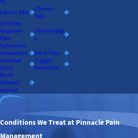
tis
Chronic
Cancer Pain
Pain
Complex
Regional
Fibromyalgi
Pain
a
Syndrome
Headaches
Neck Pain
Personal
Trigger
Injury
Point Pain
Work-
Related
Injuries
Conditions We Treat at Pinnacle Pain
Management