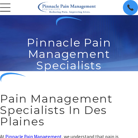
Pinnacle Pain
Management
Specialists
Pain Management
Specialists In Des
Plaines
At
Pinnacle Pain Management
, we understand that pain is