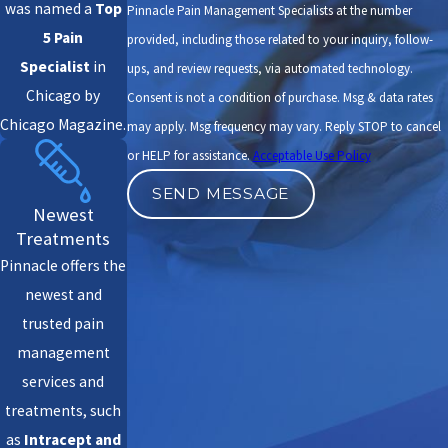
was named a
Top
Pinnacle Pain Management Specialists at the number
5 Pain
provided, including those related to your inquiry, follow-
Specialist
in
ups, and review requests, via automated technology.
Chicago by
Consent is not a condition of purchase. Msg & data rates
Chicago Magazine.
may apply. Msg frequency may vary. Reply STOP to cancel
or HELP for assistance.
Acceptable Use Policy
SEND MESSAGE
Newest
Treatments
Pinnacle offers the
newest and
trusted pain
management
services and
treatments, such
as
Intracept
and