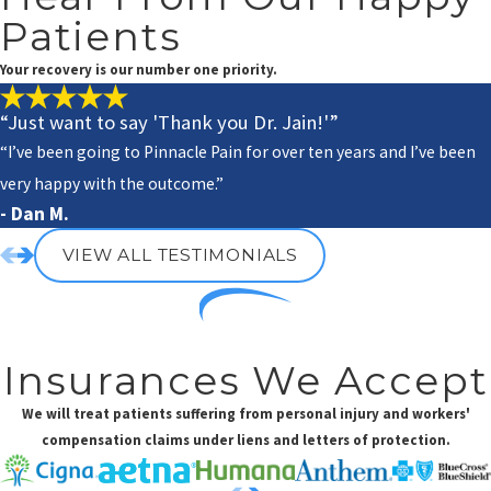
Patients
Your recovery is our number one priority.
“Just want to say 'Thank you Dr. Jain!'”
“I’ve been going to Pinnacle Pain for over ten years and I’ve been
very happy with the outcome.”
- Dan M.
VIEW ALL TESTIMONIALS
Insurances We Accept
We will treat patients suffering from personal injury and workers'
compensation claims under liens and letters of protection.