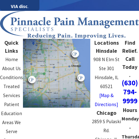
VIA disc
.
Quick
Locations
Find
Links
Hinsdale
Relief.
Call
Home
908 N Elm St
Today
About Us
Ste 301
.
Conditions
Hinsdale, IL
(630)
Treated
60521
794-
Services
[Map &
9999
Patient
Directions]
Hours
Chicago
Education
Monday
2859 S Pulaski
Areas We
-
Rd.
Serve
Thursd