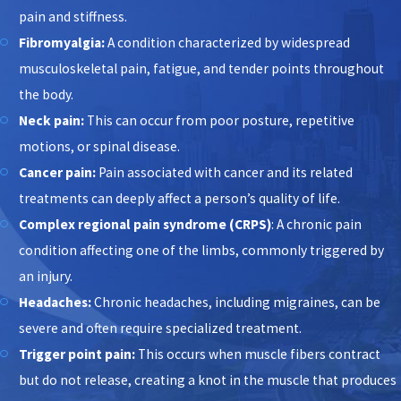
pain and stiffness.
Fibromyalgia:
A condition characterized by widespread
musculoskeletal pain, fatigue, and tender points throughout
the body.
Neck pain:
This can occur from poor posture, repetitive
motions, or spinal disease.
Cancer pain:
Pain associated with cancer and its related
treatments can deeply affect a person’s quality of life.
Complex regional pain syndrome (CRPS)
: A chronic pain
condition affecting one of the limbs, commonly triggered by
an injury.
Headaches:
Chronic headaches, including migraines, can be
severe and often require specialized treatment.
Trigger point pain:
This occurs when muscle fibers contract
but do not release, creating a knot in the muscle that produces