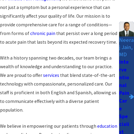
not just a symptom but a personal experience that can
significantly affect your quality of life. Our mission is to
provide comprehensive care for a range of conditions—
from forms of
chronic pain
that persist over a long period
Neera
to acute pain that lasts beyond its expected recovery time.
j Jain,
MD
With a history spanning two decades, our team brings a
Inte
wealth of knowledge and understanding to our practice.
rve
We are proud to offer
services
that blend state-of-the-art
ntio
technology with compassionate, personalized care. Our
nal
Pain
staff is proficient in both English and Spanish, allowing us
Car
to communicate effectively with a diverse patient
e
population.
Spe
ciali
We believe in empowering our patients through
education
st