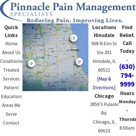
Quick
Locations
Find
Links
Hinsdale
Relief.
Call
Home
908 N Elm St
Today
About Us
Ste 301
.
Conditions
Hinsdale, IL
(630)
Treated
60521
794-
Services
[Map &
9999
Patient
Directions]
Hours
Chicago
Education
Monday
2859 S Pulaski
Areas We
-
Rd.
Serve
Thursd
Chicago, IL
Contact
8:00am
60623