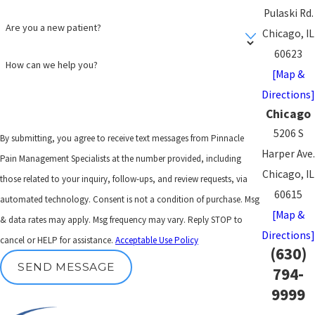
Pulaski Rd.
Are you a new patient?
Chicago, IL
60623
How can we help you?
[Map &
Directions]
Chicago
5206 S
By submitting, you agree to receive text messages from Pinnacle
Harper Ave.
Pain Management Specialists at the number provided, including
Chicago, IL
those related to your inquiry, follow-ups, and review requests, via
60615
automated technology. Consent is not a condition of purchase. Msg
[Map &
& data rates may apply. Msg frequency may vary. Reply STOP to
Directions]
cancel or HELP for assistance.
Acceptable Use Policy
(630)
SEND MESSAGE
794-
9999