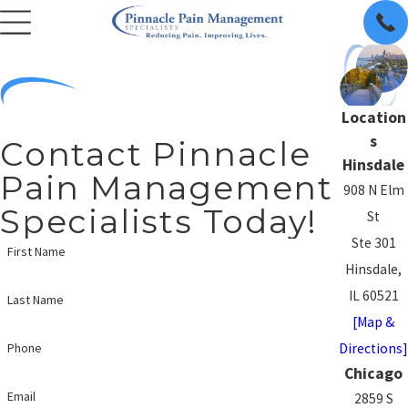
Location
s
Contact Pinnacle
Hinsdale
Pain Management
908 N Elm
Specialists Today!
St
Ste 301
First Name
Hinsdale,
IL 60521
Last Name
[Map &
Directions]
Phone
Chicago
Email
2859 S