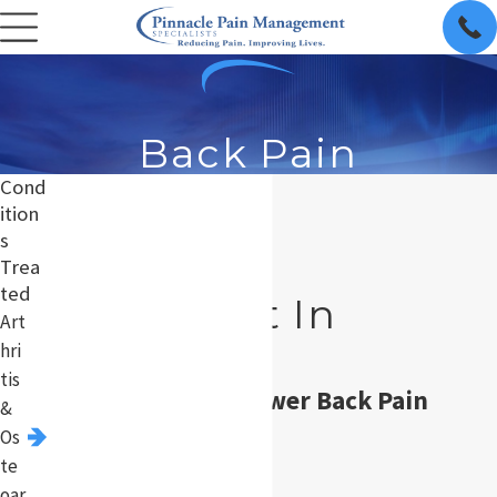
Back Pain
Cond
ition
s
Back Pain
Trea
ted
Treatment In
Art
Chicago
hri
tis
Acute & Chronic Lower Back Pain
&
Os
Treatment
te
oar