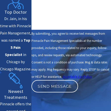
How can we help you?
Top Doctor
Dr. Jain, in his
time with Pinnacle
Pain Management,
By submitting, you agree to receive text messages from
was named a
Top
Pinnacle Pain Management Specialists at the number
5 Pain
provided, including those related to your inquiry, follow-
Specialist
in
ups, and review requests, via automated technology.
Chicago by
Consent is not a condition of purchase. Msg & data rates
Chicago Magazine.
may apply. Msg frequency may vary. Reply STOP to cancel
or HELP for assistance.
Acceptable Use Policy
SEND MESSAGE
Newest
Treatments
Pinnacle offers the