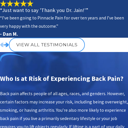
“Just want to say 'Thank you Dr. Jain!'”
“I’ve been going to Pinnacle Pain for over ten years and I’ve been
very happy with the outcome.”
- Dan M.
VIEW ALL TESTIMONIALS
Who Is at Risk of Experiencing Back Pain?
Back pain affects people of all ages, races, and genders. However,
certain factors may increase your risk, including being overweight,
smoking, or having arthritis. You’re also more likely to experience
back pain if you live a primarily sedentary lifestyle or your job
requires you to lift objects regularly. If lifting is a part of your daily