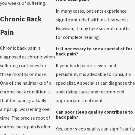
you weeks of suffering.
In many cases, patients experience
Chronic Back
significant relief within a few weeks.
However, it may take several months
Pain
for complete healing.
Chronic back pain is
Is it necessary to see a specialist for
back pain?
diagnosed as chronic when
suffering continues for
If your back pain is severe and
three months or more.
persistent, it is advisable to consult a
One of the hallmarks of a
specialist. A specialist can diagnose the
chronic back condition is
underlying cause and recommend
that the pain gradually
appropriate treatment.
amps up, worsening over
Can poor sleep quality contribute to
back pain?
time. The precise root of
chronic back pain is often
Yes, poor sleep quality can significantly