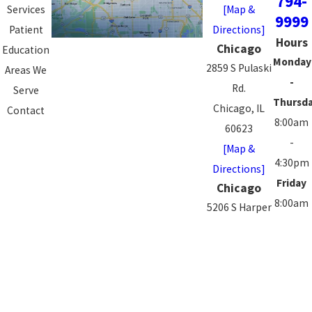
794-
Services
[Map &
9999
Patient
Directions]
Hours
Chicago
Education
Monday
2859 S Pulaski
Areas We
-
Rd.
Serve
Thursd
Chicago, IL
Contact
8:00am
60623
-
[Map &
4:30pm
Directions]
Friday
Chicago
8:00am
5206 S Harper
-
Ave.
3:00pm
Chicago, IL
Saturd
60615
-
[Map &
Sunday
Directions]