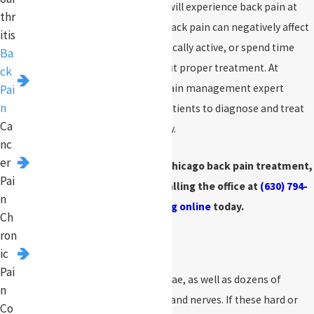
More than 80% of Americans will experience back pain at
thr
some point during their life. Back pain can negatively affect
itis
your ability to work, stay physically active, or spend time
Ba
with family and friends without proper treatment. At
ck
Pinnacle Pain Management
, pain management expert
Pai
n
Neeraj Jain, MD, works with patients to diagnose and treat
Ca
back pain safely and effectively.
nc
er
If you or a loved one needs Chicago back pain treatment,
Pai
make an appointment by calling the office at
(630) 794-
n
9999
or
booking online
today.
Ch
ron
What Is Back Pain?
ic
Pai
Your spine contains 33 vertebrae, as well as dozens of
n
muscles, ligaments, tendons, and nerves. If these hard or
Co