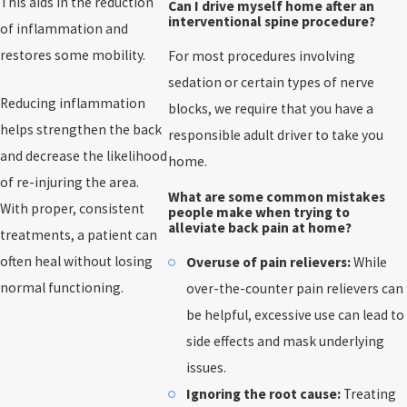
This aids in the reduction
Can I drive myself home after an
interventional spine procedure?
of inflammation and
restores some mobility.
For most procedures involving
sedation or certain types of nerve
Reducing inflammation
blocks, we require that you have a
helps strengthen the back
responsible adult driver to take you
and decrease the likelihood
home.
of re-injuring the area.
What are some common mistakes
With proper, consistent
people make when trying to
alleviate back pain at home?
treatments, a patient can
often heal without losing
Overuse of pain relievers:
While
normal functioning.
over-the-counter pain relievers can
be helpful, excessive use can lead to
side effects and mask underlying
issues.
Ignoring the root cause:
Treating