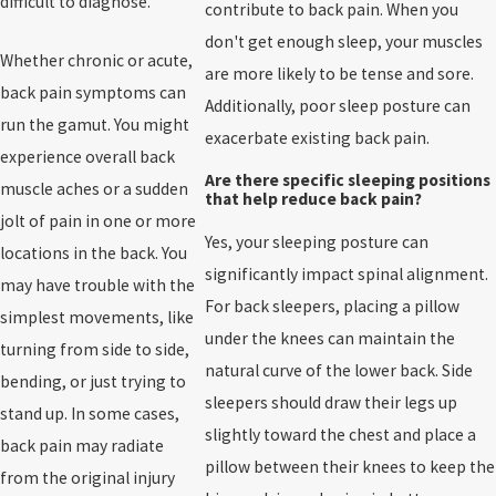
difficult to diagnose.
contribute to back pain. When you
don't get enough sleep, your muscles
Whether chronic or acute,
are more likely to be tense and sore.
back pain symptoms can
Additionally, poor sleep posture can
run the gamut. You might
exacerbate existing back pain.
experience overall back
Are there specific sleeping positions
muscle aches or a sudden
that help reduce back pain?
jolt of pain in one or more
Yes, your sleeping posture can
locations in the back. You
significantly impact spinal alignment.
may have trouble with the
For back sleepers, placing a pillow
simplest movements, like
under the knees can maintain the
turning from side to side,
natural curve of the lower back. Side
bending, or just trying to
sleepers should draw their legs up
stand up. In some cases,
slightly toward the chest and place a
back pain may radiate
pillow between their knees to keep the
from the original injury