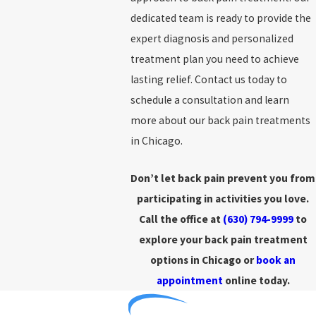
dedicated team is ready to provide the
expert diagnosis and personalized
treatment plan you need to achieve
lasting relief. Contact us today to
schedule a consultation and learn
more about our back pain treatments
in Chicago.
Don’t let back pain prevent you from
participating in activities you love.
Call the office at
(630) 794-9999
to
explore your back pain treatment
options in Chicago or
book an
appointment
online today.