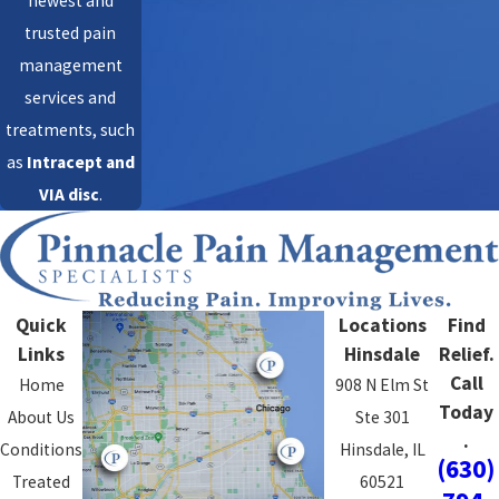
newest and
trusted pain
management
services and
treatments, such
as
Intracept
and
VIA disc
.
Quick
Locations
Find
Links
Hinsdale
Relief.
Call
Home
908 N Elm St
Today
About Us
Ste 301
.
Conditions
Hinsdale, IL
(630)
Treated
60521