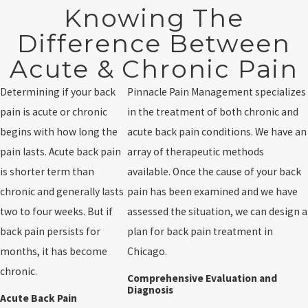
Knowing The
Difference Between
Acute & Chronic Pain
Determining if your back
Pinnacle Pain Management specializes
pain is acute or chronic
in the treatment of both chronic and
begins with how long the
acute back pain conditions. We have an
pain lasts. Acute back pain
array of therapeutic methods
is shorter term than
available. Once the cause of your back
chronic and generally lasts
pain has been examined and we have
two to four weeks. But if
assessed the situation, we can design a
back pain persists for
plan for back pain treatment in
months, it has become
Chicago.
chronic.
Comprehensive Evaluation and
Diagnosis
Acute Back Pain