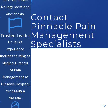
Management and
Anesthesia.
Contact
Pinnacle Pain
Management
Trusted Leader
Specialists
Dr. Jain's
experience
First Name
includes serving as
Medical Director
Last Name
of Pain
Management at
Phone
Hinsdale Hospital
Email
for
nearly a
decade.
Are you a new patient?