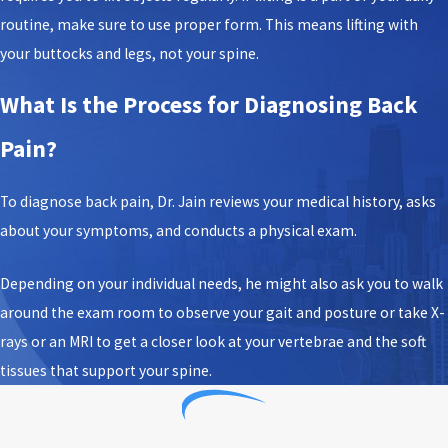
routine, make sure to use proper form. This means lifting with
your buttocks and legs, not your spine.
What Is the Process for Diagnosing Back
Pain?
To diagnose back pain, Dr. Jain reviews your medical history, asks
about your symptoms, and conducts a physical exam.
Depending on your individual needs, he might also ask you to walk
around the exam room to observe your gait and posture or take X-
rays or an MRI to get a closer look at your vertebrae and the soft
tissues that support your spine.