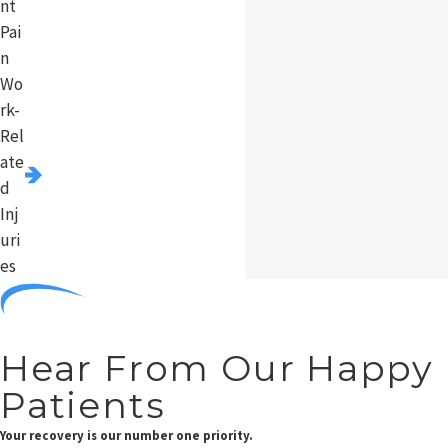
nt
Pai
n
Wo
rk-
Rel
ate
d
Inj
uri
es
Hear From Our Happy
Patients
Your recovery is our number one priority.