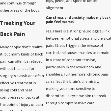
hips, pelvis, and spine in better
and continue through
alignment.
other areas of the body.
Can stress and anxiety make my back
pain feel worse?
Treating Your
Yes. There is a strong neurological link
Back Pain
between emotional stress and physical
pain. Stress triggers the release of
Many people don’t realize
cortisol and causes muscles to remain
it, but many kinds of back
in a state of constant tension,
pain can often be relieved
particularly in the lower back and
without the need for
shoulders. Furthermore, chronic pain
surgery. A classic and often
can affect the brain's chemistry,
effective treatment is
making you more sensitive to
using cold and heat
discomfort—a cycle we aim to break
compresses or packs at
through comprehensive care.
the point of injury or pain.