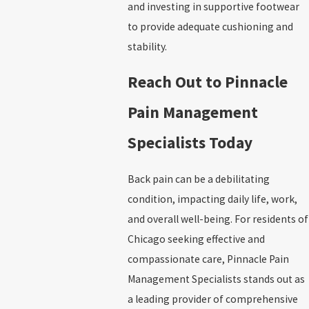
and investing in supportive footwear
to provide adequate cushioning and
stability.
Reach Out to Pinnacle
Pain Management
Specialists Today
Back pain can be a debilitating
condition, impacting daily life, work,
and overall well-being. For residents of
Chicago seeking effective and
compassionate care, Pinnacle Pain
Management Specialists stands out as
a leading provider of comprehensive