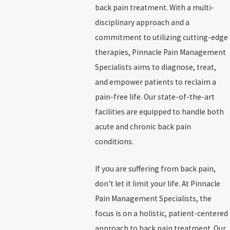
back pain treatment. With a multi-
disciplinary approach and a
commitment to utilizing cutting-edge
therapies, Pinnacle Pain Management
Specialists aims to diagnose, treat,
and empower patients to reclaim a
pain-free life. Our state-of-the-art
facilities are equipped to handle both
acute and chronic back pain
conditions.
If you are suffering from back pain,
don't let it limit your life. At Pinnacle
Pain Management Specialists, the
focus is on a holistic, patient-centered
approach to back pain treatment. Our