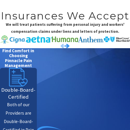
Insurances We Accept
We will treat patients suffering from personal injury and workers'
compensation claims under liens and letters of protection.
Find Comfort in
Choosing
Pinnacle Pain
Management
Double-Board-
Certified
Both of our
Providers are
Double-Board-
Certified in Pain