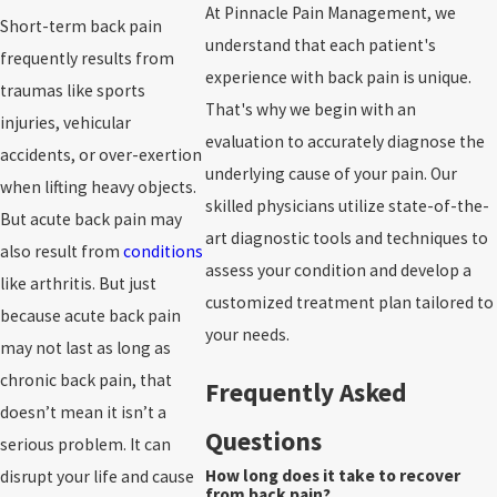
At Pinnacle Pain Management, we
Short-term back pain
understand that each patient's
frequently results from
experience with back pain is unique.
traumas like sports
That's why we begin with an
injuries, vehicular
evaluation to accurately diagnose the
accidents, or over-exertion
underlying cause of your pain. Our
when lifting heavy objects.
skilled physicians utilize state-of-the-
But acute back pain may
art diagnostic tools and techniques to
also result from
conditions
assess your condition and develop a
like arthritis. But just
customized treatment plan tailored to
because acute back pain
your needs.
may not last as long as
chronic back pain, that
Frequently Asked
doesn’t mean it isn’t a
Questions
serious problem. It can
How long does it take to recover
disrupt your life and cause
from back pain?