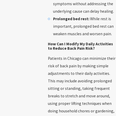
symptoms without addressing the
underlying cause can delay healing.
Prolonged bed rest:
While rest is
important, prolonged bed rest can
weaken muscles and worsen pain.
How Can I Modify My Daily Activities
to Reduce Back Pain Risk?
Patients in Chicago can minimize their
risk of back pain by making simple
adjustments to their daily activities.
This may include avoiding prolonged
sitting or standing, taking frequent
breaks to stretch and move around,
using proper lifting techniques when
doing household chores or gardening,