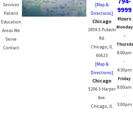
794-
Services
[Map &
9999
Patient
Directions]
Hours
Chicago
Education
Monday
2859 S Pulaski
Areas We
-
Rd.
Serve
Thursd
Chicago, IL
Contact
8:00am
60623
-
[Map &
4:30pm
Directions]
Friday
Chicago
8:00am
5206 S Harper
-
Ave.
3:00pm
Chicago, IL
Saturd
60615
-
[Map &
Sunday
Directions]