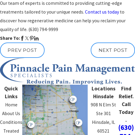
Our team of experts is committed to providing cutting-edge
treatments tailored to your unique needs.
Contact us today
to
discover how regenerative medicine can help you reclaim your
quality of life.
(630) 794-9999
Share To:
PREV POST
NEXT POST
Quick
Locations
Find
Links
Hinsdale
Relief.
Call
Home
908 N Elm St
Today
About Us
Ste 301
.
Conditions
Hinsdale, IL
(630)
Treated
60521