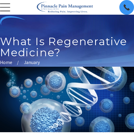
What Is Regenerative
Medicine?
Home
January