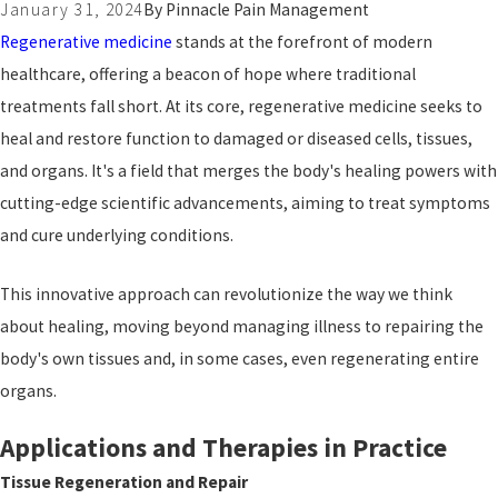
January 31, 2024
By
Pinnacle Pain Management
Regenerative medicine
stands at the forefront of modern
healthcare, offering a beacon of hope where traditional
treatments fall short. At its core, regenerative medicine seeks to
heal and restore function to damaged or diseased cells, tissues,
and organs. It's a field that merges the body's healing powers with
cutting-edge scientific advancements, aiming to treat symptoms
and cure underlying conditions.
This innovative approach can revolutionize the way we think
about healing, moving beyond managing illness to repairing the
body's own tissues and, in some cases, even regenerating entire
organs.
Applications and Therapies in Practice
Tissue Regeneration and Repair