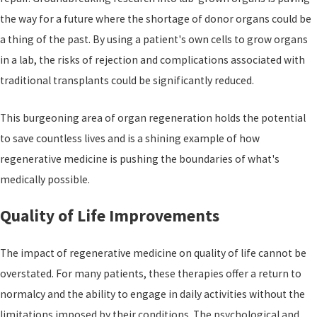
the way for a future where the shortage of donor organs could be
a thing of the past. By using a patient's own cells to grow organs
in a lab, the risks of rejection and complications associated with
traditional transplants could be significantly reduced.
This burgeoning area of organ regeneration holds the potential
to save countless lives and is a shining example of how
regenerative medicine is pushing the boundaries of what's
medically possible.
Quality of Life Improvements
The impact of regenerative medicine on quality of life cannot be
overstated. For many patients, these therapies offer a return to
normalcy and the ability to engage in daily activities without the
limitations imposed by their conditions. The psychological and