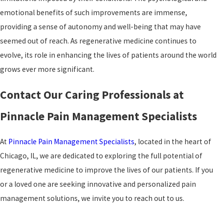
emotional benefits of such improvements are immense,
providing a sense of autonomy and well-being that may have
seemed out of reach. As regenerative medicine continues to
evolve, its role in enhancing the lives of patients around the world
grows ever more significant.
Contact Our Caring Professionals at
Pinnacle Pain Management Specialists
At
Pinnacle Pain Management Specialists
, located in the heart of
Chicago, IL, we are dedicated to exploring the full potential of
regenerative medicine to improve the lives of our patients. If you
or a loved one are seeking innovative and personalized pain
management solutions, we invite you to reach out to us.