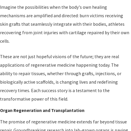
Imagine the possibilities when the body's own healing
mechanisms are amplified and directed: burn victims receiving
skin grafts that seamlessly integrate with their bodies, athletes
recovering from joint injuries with cartilage repaired by their own
cells.
These are not just hopeful visions of the future; they are real
applications of regenerative medicine happening today. The
ability to repair tissues, whether through grafts, injections, or
biologically active scaffolds, is changing lives and redefining
recovery times. Each success story is a testament to the
transformative power of this field.
Organ Regeneration and Transplantation
The promise of regenerative medicine extends far beyond tissue
repair. Groundbreaking research into lab-grown organs is paving